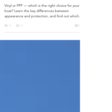
Boats: What’s the
Difference?
Vinyl or PPF — which is the right choice for your
boat? Learn the key differences between
appearance and protection, and find out which
option fits your needs in real marine conditions.