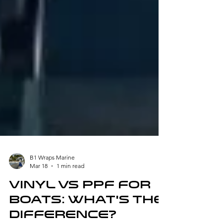
B1 Wraps Marine
Mar 18
1 min read
Vinyl vs PPF for