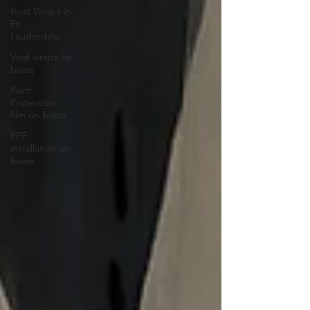
Boat Wraps in
Ft.
Lauderdale
Vinyl wraps on
boats
Paint
Protection
film on boats
PPF
installation on
boats