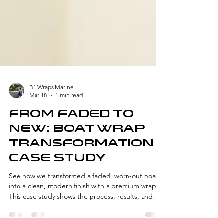
B1 Wraps Marine
Mar 18
1 min read
From Faded to
New: Boat wrap
Transformation
Case Study
See how we transformed a faded, worn-out boat
into a clean, modern finish with a premium wrap.
This case study shows the process, results, and