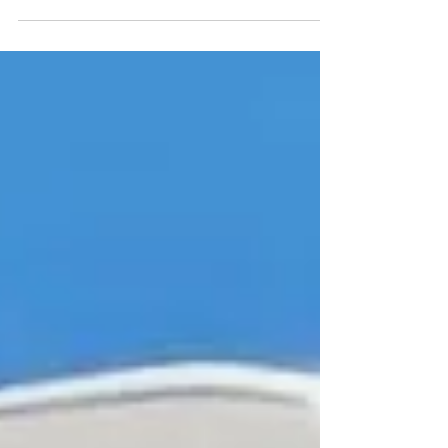
why more owners are choosing wraps over
repainting.